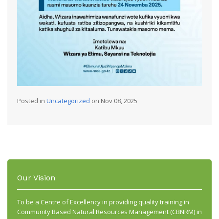
Posted in
Uncategorized
on Nov 08, 2025
Our Vision
To be a Centre of Excellency in providing quality training in
Community Based Natural Resources Management (CBNRM) in