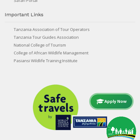
Safari Portal
Important Links
Tanzania Association of Tour Operators
Tanzania Tour Guides Association
National College of Tourism
College of African Wildlife Management
Pasiansi Wildlife Training Institute
Apply Now