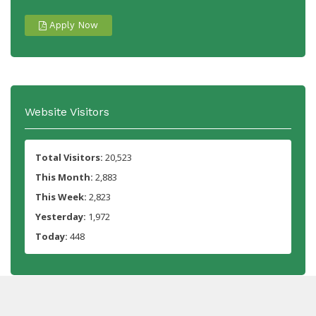
Apply Now
Website Visitors
Total Visitors:
20,523
This Month:
2,883
This Week:
2,823
Yesterday:
1,972
Today:
448