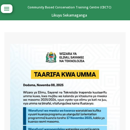
Community Based Conservation Training Centre (CBCTC)
Likuyu Sekamaganga