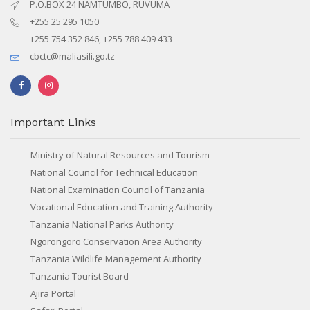
P.O.BOX 24 NAMTUMBO, RUVUMA
+255 25 295 1050
+255 754 352 846, +255 788 409 433
cbctc@maliasili.go.tz
Important Links
Ministry of Natural Resources and Tourism
National Council for Technical Education
National Examination Council of Tanzania
Vocational Education and Training Authority
Tanzania National Parks Authority
Ngorongoro Conservation Area Authority
Tanzania Wildlife Management Authority
Tanzania Tourist Board
Ajira Portal