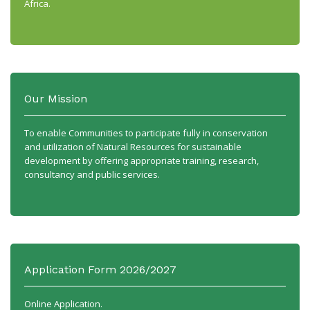
Africa.
Our Mission
To enable Communities to participate fully in conservation
and utilization of Natural Resources for sustainable
development by offering appropriate training, research,
consultancy and public services.
Application Form 2026/2027
Online Application.